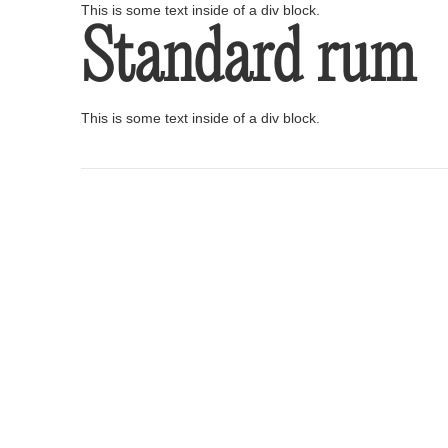
This is some text inside of a div block.
Standard rum
This is some text inside of a div block.